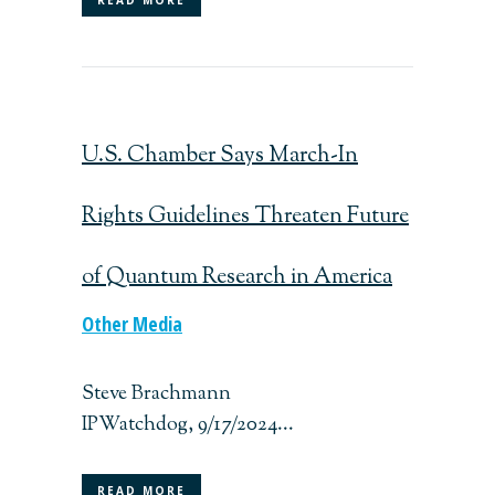
U.S. Chamber Says March-In
Rights Guidelines Threaten Future
of Quantum Research in America
Other Media
Steve Brachmann
IPWatchdog, 9/17/2024...
READ MORE