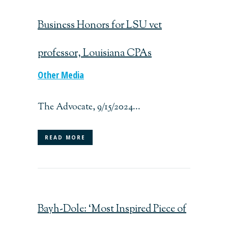
Business Honors for LSU vet
professor, Louisiana CPAs
Other Media
The Advocate, 9/15/2024...
READ MORE
Bayh-Dole: ‘Most Inspired Piece of