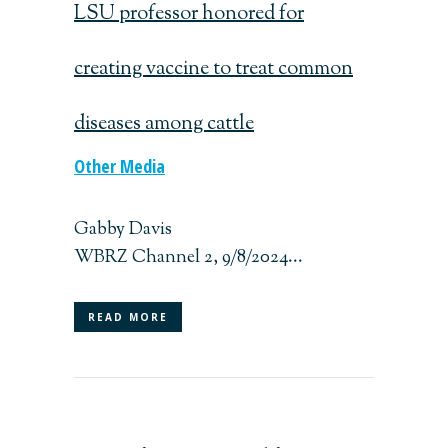
LSU professor honored for
creating vaccine to treat common
diseases among cattle
Other Media
Gabby Davis
WBRZ Channel 2, 9/8/2024...
READ MORE