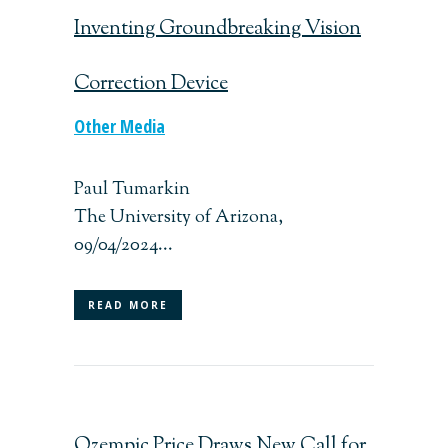
Inventing Groundbreaking Vision
Correction Device
Other Media
Paul Tumarkin
The University of Arizona,
09/04/2024...
READ MORE
Ozempic Price Draws New Call for