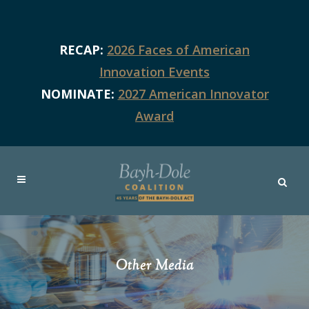
RECAP:
2026 Faces of American
Innovation Events
NOMINATE:
2027 American Innovator
Award
Other Media