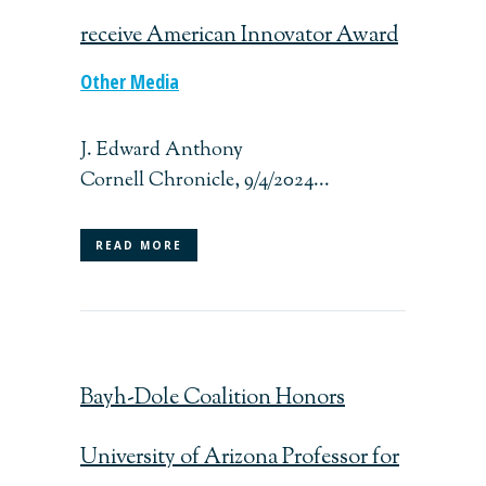
receive American Innovator Award
Other Media
J. Edward Anthony
Cornell Chronicle, 9/4/2024...
READ MORE
Bayh-Dole Coalition Honors
University of Arizona Professor for