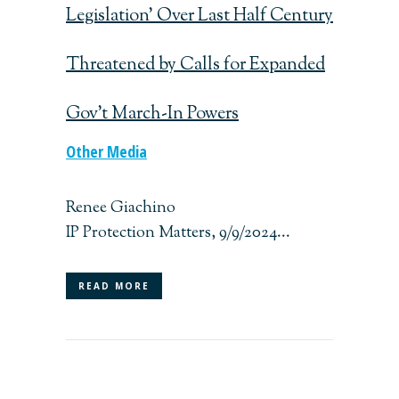
Legislation’ Over Last Half Century
Threatened by Calls for Expanded
Gov’t March-In Powers
Other Media
Renee Giachino
IP Protection Matters, 9/9/2024...
READ MORE