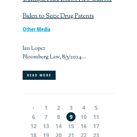
Biden to Seize Drug Patents
Other Media
Ian Lopez
Bloomberg Law, 8/5/2024...
READ MORE
1
2
3
4
5
6
7
8
9
10
11
12
13
14
15
16
17
18
19
20
21
22
23