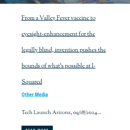
From a Valley Fever vaccine to
eyesight-enhancement for the
legally blind, invention pushes the
bounds of what’s possible at I-
Squared
Other Media
Tech Launch Arizona, 09/18/2024...
READ MORE