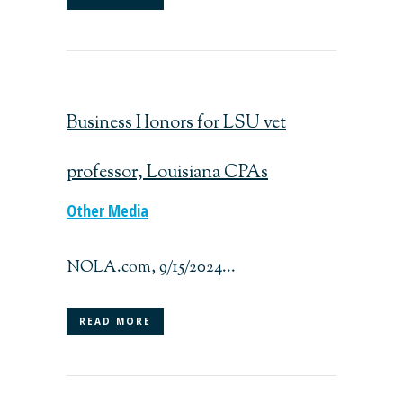
Business Honors for LSU vet
professor, Louisiana CPAs
Other Media
NOLA.com, 9/15/2024...
READ MORE