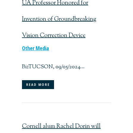
UA Professor Honored for
Invention of Groundbreaking
Vision Correction Device
Other Media
BizTUCSON, 09/05/2024...
READ MORE
Cornell alum Rachel Dorin will