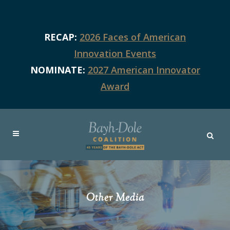
RECAP:
2026 Faces of American
Innovation Events
NOMINATE:
2027 American Innovator
Award
Other Media