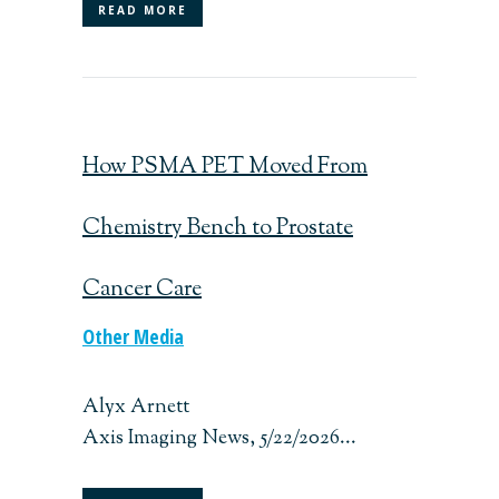
READ MORE
How PSMA PET Moved From
Chemistry Bench to Prostate
Cancer Care
Other Media
Alyx Arnett
Axis Imaging News, 5/22/2026...