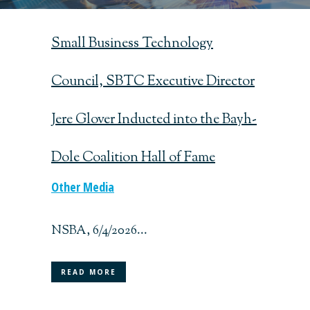
Small Business Technology
Council, SBTC Executive Director
Jere Glover Inducted into the Bayh-
Dole Coalition Hall of Fame
Other Media
NSBA, 6/4/2026...
READ MORE