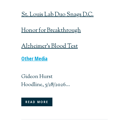
St. Louis Lab Duo Snags D.C.
Honor for Breakthrough
Alzheimer’s Blood Test
Other Media
Gideon Hurst
Hoodline, 5/28/2026...
READ MORE