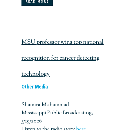
READ MORE
MSU professor wins top national
recognition for cancer detecting
technology
Other Media
Shamira Muhammad
Mississippi Public Broadcasting,
5/19/2026
Listen to the radio story
here
...