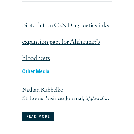
Biotech firm C2N Diagnostics inks
expansion pact for Alzheimer’s
blood tests
Other Media
Nathan Rubbelke
St. Louis Business Journal, 6/3/2026...
READ MORE