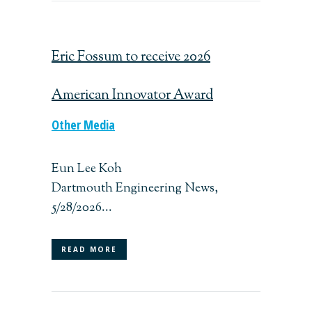
Eric Fossum to receive 2026
American Innovator Award
Other Media
Eun Lee Koh
Dartmouth Engineering News,
5/28/2026...
READ MORE