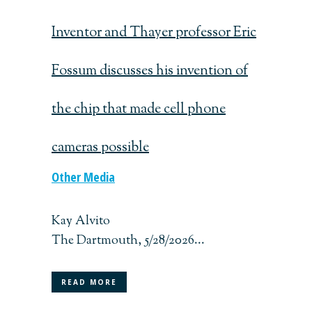
Inventor and Thayer professor Eric
Fossum discusses his invention of
the chip that made cell phone
cameras possible
Other Media
Kay Alvito
The Dartmouth, 5/28/2026...
READ MORE