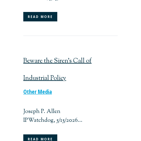
READ MORE
Beware the Siren’s Call of
Industrial Policy
Other Media
Joseph P. Allen
IPWatchdog, 5/15/2026...
READ MORE