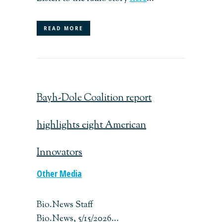
READ MORE
Bayh-Dole Coalition report
highlights eight American
Innovators
Other Media
Bio.News Staff
Bio.News, 5/15/2026...