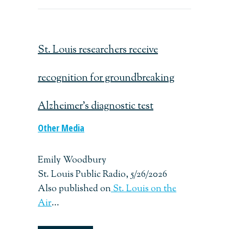
St. Louis researchers receive
recognition for groundbreaking
Alzheimer’s diagnostic test
Other Media
Emily Woodbury
St. Louis Public Radio, 5/26/2026
Also published on
St. Louis on the
Air
...