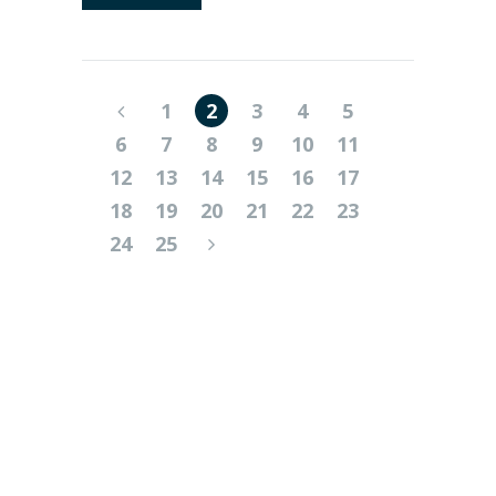
1
2
3
4
5
6
7
8
9
10
11
12
13
14
15
16
17
18
19
20
21
22
23
24
25