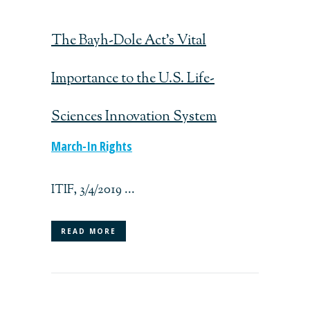
The Bayh-Dole Act’s Vital
Importance to the U.S. Life-
Sciences Innovation System
March-In Rights
ITIF, 3/4/2019 ...
READ MORE