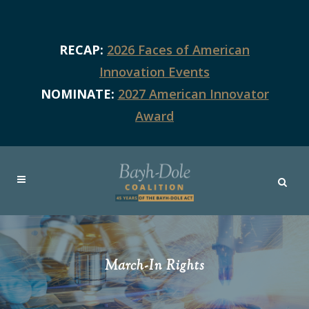
RECAP:
2026 Faces of American
Innovation Events
NOMINATE:
2027 American Innovator
Award
March-In Rights