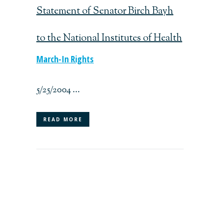
Statement of Senator Birch Bayh
to the National Institutes of Health
March-In Rights
5/25/2004 ...
READ MORE