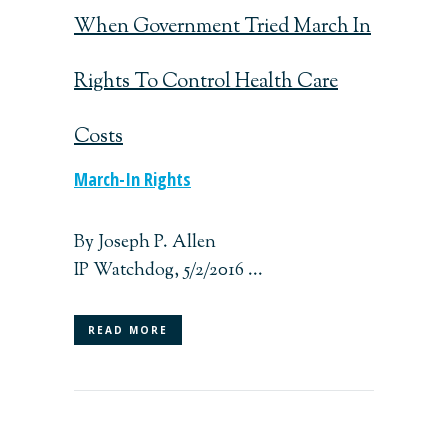
When Government Tried March In
Rights To Control Health Care
Costs
March-In Rights
By Joseph P. Allen
IP Watchdog, 5/2/2016 ...
READ MORE