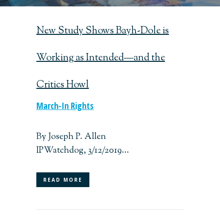
New Study Shows Bayh-Dole is
Working as Intended—and the
Critics Howl
March-In Rights
By Joseph P. Allen
IPWatchdog, 3/12/2019...
READ MORE