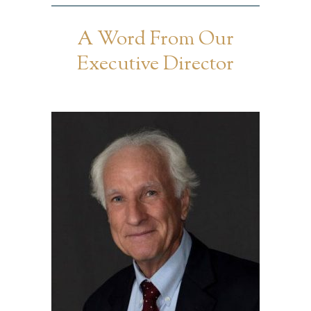
A Word From Our
Executive Director