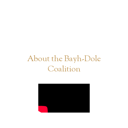
About the Bayh-Dole
Coalition