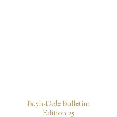
Bayh-Dole Bulletin:
Edition 25