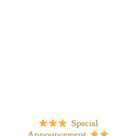
Special
Announcement