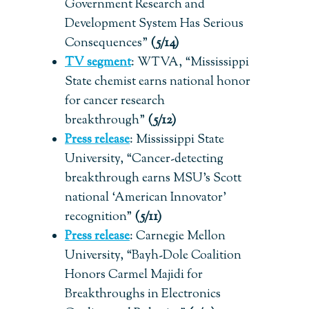
Government Research and
Development System Has Serious
Consequences”
(5/14)
TV segment
: WTVA, “Mississippi
State chemist earns national honor
for cancer research
breakthrough”
(5/12)
Press release
:
Mississippi State
University, “Cancer-detecting
breakthrough earns MSU’s Scott
national ‘American Innovator’
recognition”
(5/11)
Press release
:
Carnegie Mellon
University, “Bayh-Dole Coalition
Honors Carmel Majidi for
Breakthroughs in Electronics