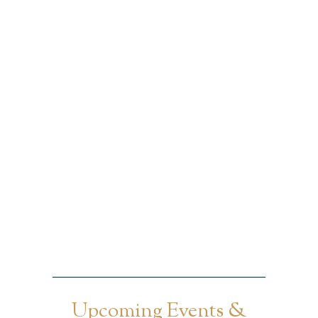
Upcoming Events &