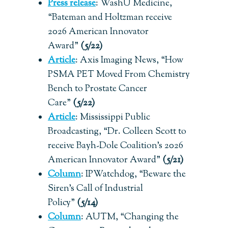
Press release
:
WashU Medicine,
“Bateman and Holtzman receive
2026 American Innovator
Award”
(5/22)
Article
: Axis Imaging News, “How
PSMA PET Moved From Chemistry
Bench to Prostate Cancer
Care”
(5/22)
Article
: Mississippi Public
Broadcasting, “Dr. Colleen Scott to
receive Bayh-Dole Coalition’s 2026
American Innovator Award”
(5/21)
Column
: IPWatchdog, “Beware the
Siren’s Call of Industrial
Policy”
(5/14)
Column
: AUTM, “Changing the