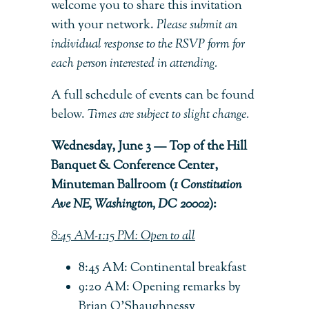
welcome you to share this invitation
with your network.
Please submit an
individual response to the RSVP form for
each person interested in attending.
A full schedule of events can be found
below.
Times are subject to slight change.
Wednesday, June 3 — Top of the Hill
Banquet & Conference Center,
Minuteman Ballroom (
1 Constitution
Ave NE, Washington, DC 20002
):
8:45 AM-1:15 PM: Open to all
8:45 AM: Continental breakfast
9:20 AM: Opening remarks by
Brian O’Shaughnessy