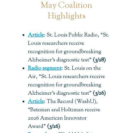
May Coalition
Highlights
Article
:
St. Louis Public Radio, “St.
Louis researchers receive
recognition for groundbreaking
Alzheimer’s diagnostic test”
(5/28)
Radio segment
: St. Louis on the
Air, “St. Louis researchers receive
recognition for groundbreaking
Alzheimer’s diagnostic test”
(5/26)
Article
:
The Record (WashU),
“Bateman and Holtzman receive
2026 American Innovator
Award”
(5/26)