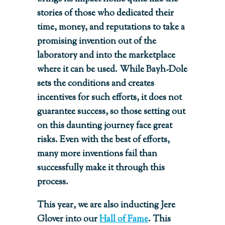
stories of those who dedicated their
time, money, and reputations to take a
promising invention out of the
laboratory and into the marketplace
where it can be used. While Bayh-Dole
sets the conditions and creates
incentives for such efforts, it does not
guarantee success, so those setting out
on this daunting journey face great
risks. Even with the best of efforts,
many more inventions fail than
successfully make it through this
process.
This year, we are also inducting Jere
Glover into our
Hall of Fame
. This