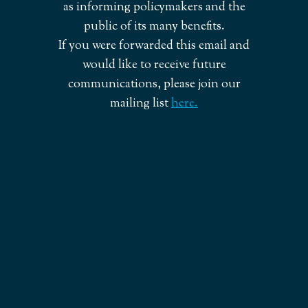
as informing policymakers and the
public of its many benefits.
If you were forwarded this email and
would like to receive future
communications, please join our
mailing list
here.