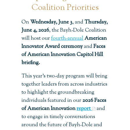
Coalition Priorities
On
Wednesday, June 3
, and
Thursday,
June 4, 2026
, the Bayh-Dole Coalition
will host our
fourth-annual
American
Innovator Award ceremony
and
Faces
of American Innovation Capitol Hill
briefing.
This year’s two-day program will bring
together leaders from across industries
to highlight the groundbreaking
individuals featured in our
2026 Faces
of American Innovation
report
and
to engage in timely conversations
around the future of Bayh-Dole and