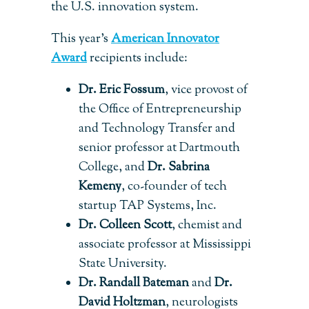
the U.S. innovation system.
This year’s
American Innovator
Award
recipients include:
Dr. Eric Fossum
, vice provost of
the Office of Entrepreneurship
and Technology Transfer and
senior professor at Dartmouth
College, and
Dr. Sabrina
Kemeny
, co-founder of tech
startup TAP Systems, Inc.
Dr. Colleen Scott
, chemist and
associate professor at Mississippi
State University.
Dr. Randall Bateman
and
Dr.
David Holtzman
, neurologists