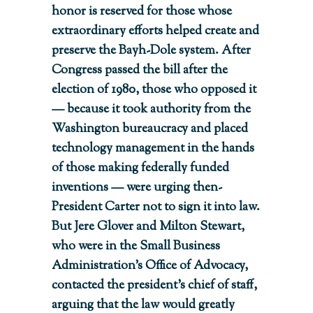
honor is reserved for those whose
extraordinary efforts helped create and
preserve the Bayh-Dole system. After
Congress passed the bill after the
election of 1980, those who opposed it
— because it took authority from the
Washington bureaucracy and placed
technology management in the hands
of those making federally funded
inventions — were urging then-
President Carter not to sign it into law.
But Jere Glover and Milton Stewart,
who were in the Small Business
Administration’s Office of Advocacy,
contacted the president’s chief of staff,
arguing that the law would greatly