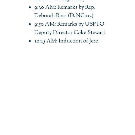
9:30 AM: Remarks by Rep.
Deborah Ross (D-NC-02)
9:50 AM: Remarks by USPTO
Deputy Director Coke Stewart
10:15 AM: Induction of Jere
Glover into Bayh-Dole Coalition
Hall of Fame (presented by Karen
Kerrigan)
10:25 AM: Break
10:35 AM: 2026 American
Innovator Award Ceremony
(moderated by Joseph P. Allen)
11:35 AM: Break
11:45 AM: Panel — Tech Transfer
Today: Navigating a Shifting
Bayh-Dole Landscape (moderated