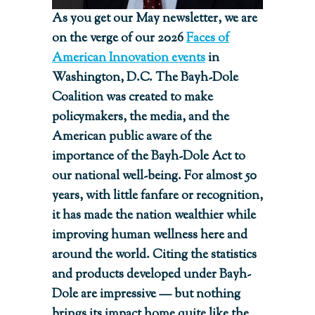
As you get our May newsletter, we are
on the verge of our 2026
Faces of
American Innovation events
in
Washington, D.C. The Bayh-Dole
Coalition was created to make
policymakers, the media, and the
American public aware of the
importance of the Bayh-Dole Act to
our national well-being. For almost 50
years, with little fanfare or recognition,
it has made the nation wealthier while
improving human wellness here and
around the world. Citing the statistics
and products developed under Bayh-
Dole are impressive — but nothing
brings its impact home quite like the