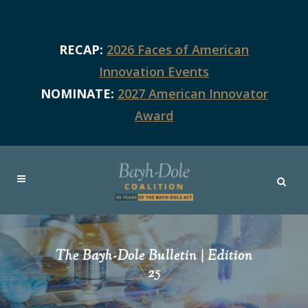
RECAP:
2026 Faces of American
Innovation Events
NOMINATE:
2027 American Innovator
Award
The Bayh-Dole Bulletin | Edition
25