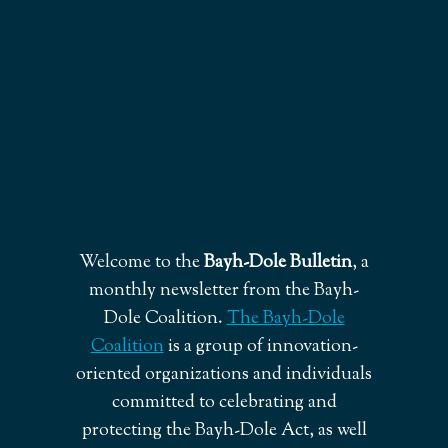
Welcome to the
Bayh-Dole Bulletin
, a
monthly newsletter from the Bayh-
Dole Coalition.
The Bayh-Dole
Coalition
is a group of innovation-
oriented organizations and individuals
committed to celebrating and
protecting the Bayh-Dole Act, as well