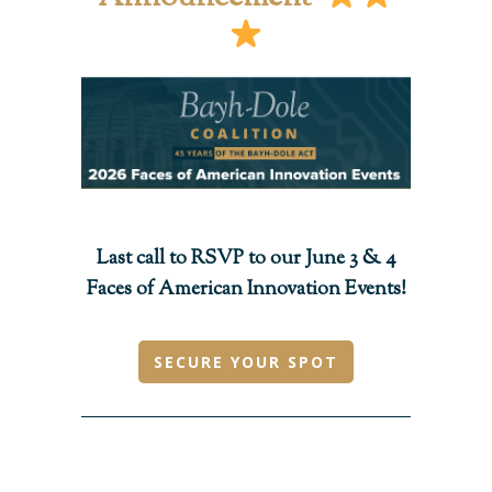
Last call to RSVP to our June 3 & 4
Faces of American Innovation Events!
SECURE YOUR SPOT