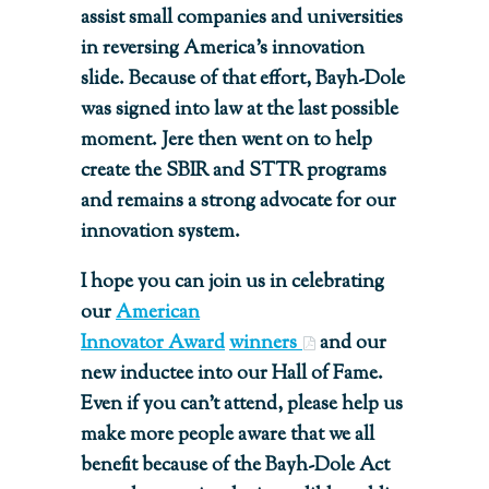
assist small companies and universities
in reversing America’s innovation
slide. Because of that effort, Bayh-Dole
was signed into law at the last possible
moment. Jere then went on to help
create the SBIR and STTR programs
and remains a strong advocate for our
innovation system.
I hope you can join us in celebrating
our
American
Innovator Award
winners
and our
new inductee into our Hall of Fame.
Even if you can’t attend, please help us
make more people aware that we all
benefit because of the Bayh-Dole Act