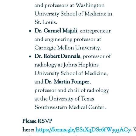
and professors at Washington
University School of Medicine in
St. Louis.
Dr. Carmel Majidi
, entrepreneur
and engineering professor at
Carnegie Mellon University.
Dr. Robert Dannals
, professor of
radiology at Johns Hopkins
University School of Medicine,
and
Dr. Martin Pomper
,
professor and chair of radiology
at the University of Texas
Southwestern Medical Center.
Please RSVP
here:
https://forms.gle/ES1XqDSr6fW393AC7
.