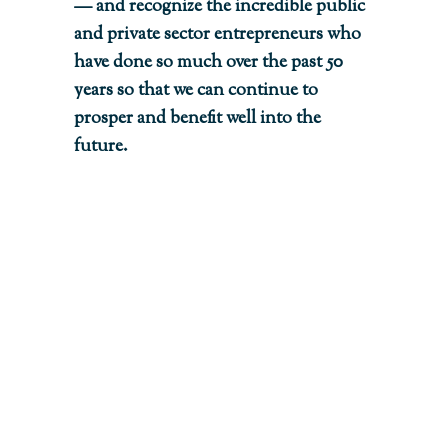
— and recognize the incredible public
and private sector entrepreneurs who
have done so much over the past 50
years so that we can continue to
prosper and benefit well into the
future.