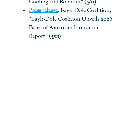
Cooling and Robotics”
(5/11)
Press release
:
Bayh-Dole Coalition,
“Bayh-Dole Coalition Unveils 2026
Faces of American Innovation
Report”
(5/11)