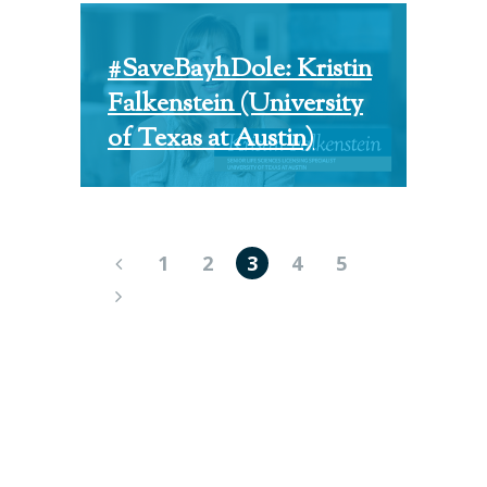
#SaveBayhDole: Kristin
Falkenstein (University
of Texas at Austin)
1
2
3
4
5