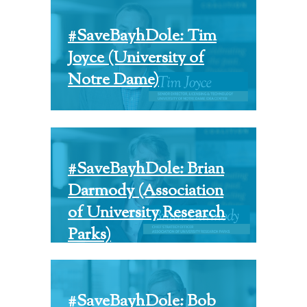
#SaveBayhDole: Tim
Joyce (University of
Notre Dame)
#SaveBayhDole: Brian
Darmody (Association
of University Research
Parks)
#SaveBayhDole: Bob