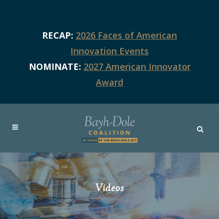
RECAP:
2026 Faces of American
Innovation Events
NOMINATE:
2027 American Innovator
Award
Videos