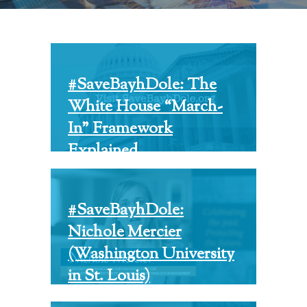
#SaveBayhDole: The
White House “March-
In” Framework
Explained
#SaveBayhDole:
Nichole Mercier
(Washington University
in St. Louis)