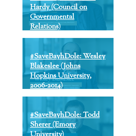
Hardy (Council on
Governmental
Relations)
#SaveBayhDole: Wesley
Blakeslee (Johns
Hopkins University,
2006-2014)
#SaveBayhDole: Todd
Sherer (Emory
University)