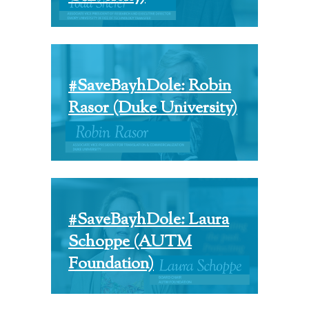
#SaveBayhDole: Robin
Rasor (Duke University)
#SaveBayhDole: Laura
Schoppe (AUTM
Foundation)