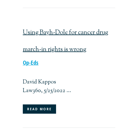
Using Bayh-Dole for cancer drug
march-in rights is wrong
Op-Eds
David Kappos
Law360, 5/25/2022 ...
READ MORE