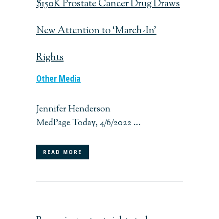
$150K Prostate Cancer Drug Draws
New Attention to ‘March-In’
Rights
Other Media
Jennifer Henderson
MedPage Today, 4/6/2022 ...
READ MORE