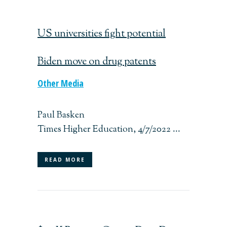
US universities fight potential
Biden move on drug patents
Other Media
Paul Basken
Times Higher Education, 4/7/2022 ...
READ MORE