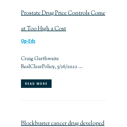
Prostate Drug Price Controls Come
at Too High a Cost
Op-Eds
Craig Garthwaite
RealClearPolicy, 5/26/2022 ...
READ MORE
Blockbuster cancer drug developed