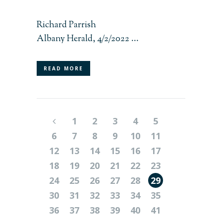
Richard Parrish
Albany Herald, 4/2/2022 ...
READ MORE
1
2
3
4
5
6
7
8
9
10
11
12
13
14
15
16
17
18
19
20
21
22
23
24
25
26
27
28
29
30
31
32
33
34
35
36
37
38
39
40
41