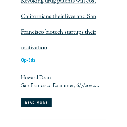
Revoking drug patents will cost
Californians their lives and San
Francisco biotech startups their
motivation
Op-Eds
Howard Dean
San Francisco Examiner, 6/7/2022...
READ MORE