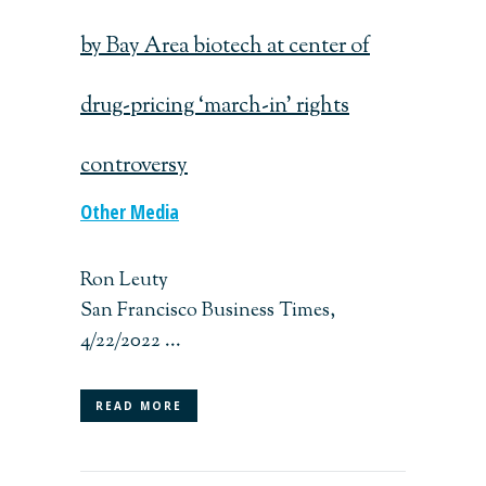
by Bay Area biotech at center of
drug-pricing ‘march-in’ rights
controversy
Other Media
Ron Leuty
San Francisco Business Times,
4/22/2022 ...
READ MORE