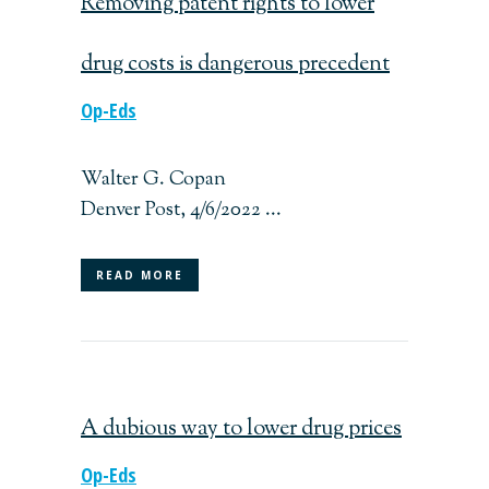
Removing patent rights to lower
drug costs is dangerous precedent
Op-Eds
Walter G. Copan
Denver Post, 4/6/2022 ...
READ MORE
A dubious way to lower drug prices
Op-Eds