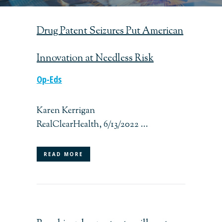
Drug Patent Seizures Put American
Innovation at Needless Risk
Op-Eds
Karen Kerrigan
RealClearHealth, 6/13/2022 ...
READ MORE