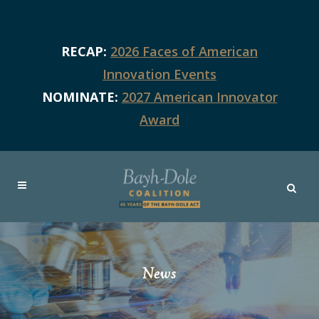
RECAP:
2026 Faces of American
Innovation Events
NOMINATE:
2027 American Innovator
Award
News