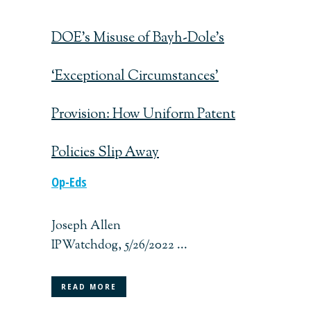
DOE’s Misuse of Bayh-Dole’s
‘Exceptional Circumstances’
Provision: How Uniform Patent
Policies Slip Away
Op-Eds
Joseph Allen
IPWatchdog, 5/26/2022 ...
READ MORE