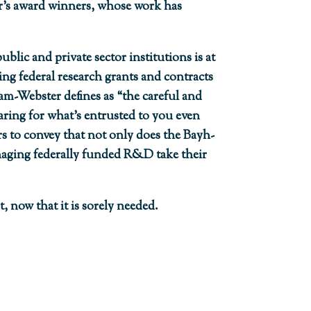
year’s award winners, whose work has
ublic and private sector institutions is at
ng federal research grants and contracts
am-Webster defines as “the careful and
aring for what’s entrusted to you even
 to convey that not only does the Bayh-
naging federally funded R&D take their
, now that it is sorely needed.