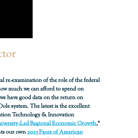
ctor
l re-examination of the role of the federal
 how much we can afford to spend on
, we have good data on the return on
le system. The latest is the excellent
mation Technology & Innovation
niversity-Led Regional Economic Growth
,”
nts our own
2025 Faces of American