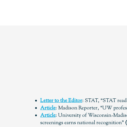
Letter to the Editor
: STAT, “STAT reade
Article
: Madison Reporter, “UW profess
Article
: University of Wisconsin-Madis
screenings earns national recognition”
(