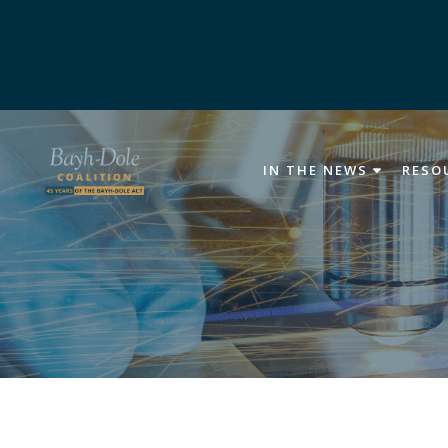
IN THE NEWS
RESO