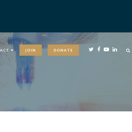
ACT
JOIN
DONATE