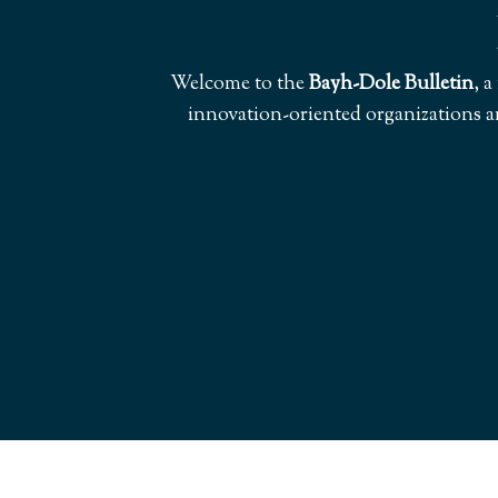
Welcome to the
Bayh-Dole Bulletin
, 
innovation-oriented organizations a