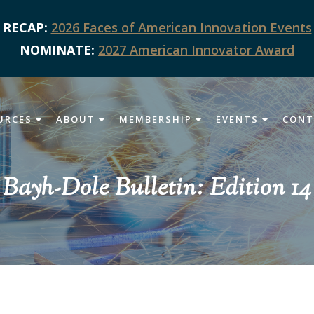
RECAP:
2026 Faces of American Innovation Events
NOMINATE:
2027 American Innovator Award
URCES
ABOUT
MEMBERSHIP
EVENTS
CONT
Bayh-Dole Bulletin: Edition 14