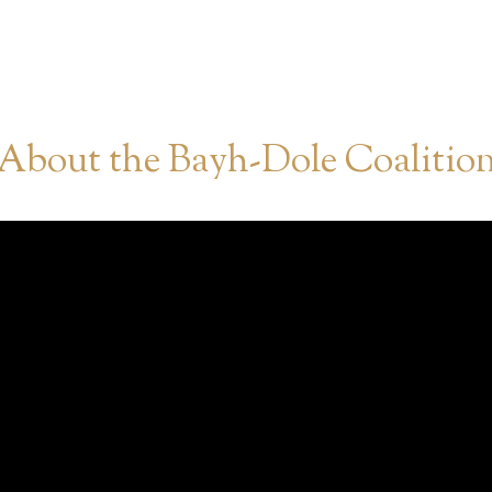
About the Bayh-Dole Coalitio