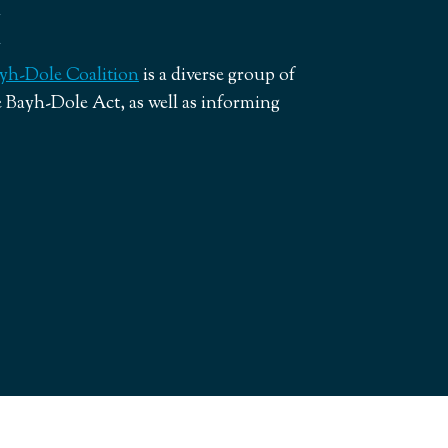
yh-Dole Coalition
is a diverse group of
 Bayh-Dole Act, as well as informing