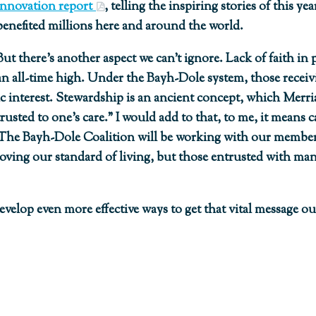
Innovation report
, telling the inspiring stories of this 
benefited millions here and around the world.
But there’s another aspect we can’t ignore. Lack of faith in p
an all-time high. Under the Bayh-Dole system, those receivi
ic interest. Stewardship is an ancient concept, which Merri
ted to one’s care.” I would add to that, to me, it means c
 The Bayh-Dole Coalition will be working with our members
ving our standard of living, but those entrusted with ma
elop even more effective ways to get that vital message out