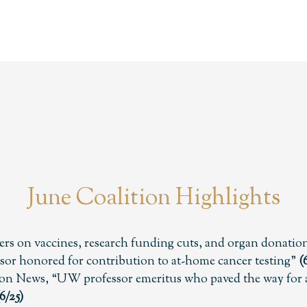
June Coalition Highlights
rs on vaccines, research funding cuts, and organ donatio
or honored for contribution to at-home cancer testing”
(
on News, “UW professor emeritus who paved the way for a
6/25)