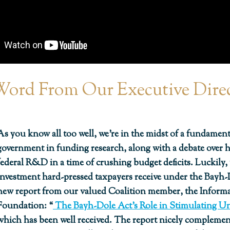
ord From Our Executive Dire
As you know all too well, we’re in the midst of a fundamenta
government in funding research, along with a debate over
federal R&D in a time of crushing budget deficits. Luckily
investment hard-pressed taxpayers receive under the Bayh-Do
new report from our valued Coalition member, the Infor
Foundation: “
The Bayh-Dole Act’s Role in Stimulating U
which has been well received. The report nicely compleme