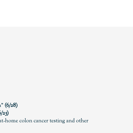
n”
(6/28)
6/25)
t-home colon cancer testing and other