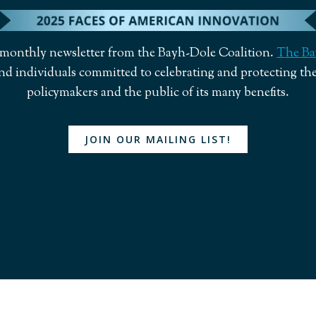
a monthly newsletter from the Bayh-Dole Coalition.
The Ba
nd individuals committed to celebrating and protecting the
policymakers and the public of its many benefits.
JOIN OUR MAILING LIST!