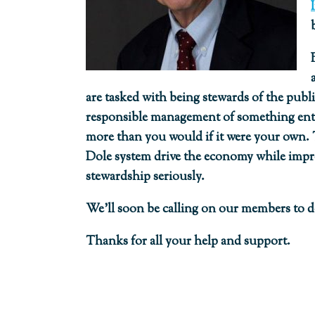
are tasked with being stewards of the publ
responsible management of something entrus
more than you would if it were your own.
Dole system drive the economy while impro
stewardship seriously.
We’ll soon be calling on our members to dev
Thanks for all your help and support.